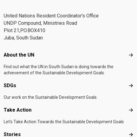
United Nations Resident Coordinator's Office
UNDP Compound, Ministries Road
Plot 21,P.O.BOX410
Juba, South Sudan
Footer menu
About the UN
Abo
Find out what the UN in South Sudan is doing towards the
achievement of the Sustainable Development Goals.
SDGs
SD
Our work on the Sustainable Development Goals.
Take Action
Tak
Let's Take Action Towards the Sustainable Development Goals
Stories
Sto