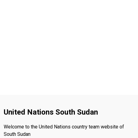
United Nations South Sudan
Welcome to the United Nations country team website of
South Sudan