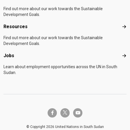
Find out more about our work towards the Sustainable
Development Goals.
Resources
Res
Find out more about our work towards the Sustainable
Development Goals.
Jobs
Job
Learn about employment opportunities across the UN in South
Sudan.
twitter-x
facebook-f
youtube
© Copyright 2026 United Nations in South Sudan