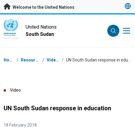
Skip to main content
Welcome to the United Nations
UN Logo
United Nations
South Sudan
UNITED NATIONS
SOUTH SUDAN
Breadcrumb
Home
/
Resources
/
Videos
/
UN South Sudan response in education
Video
UN South Sudan response in education
18 February 2018