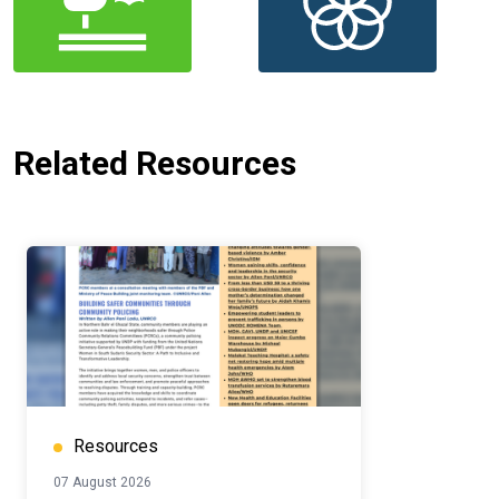
Related Resources
Resources
07 August 2026