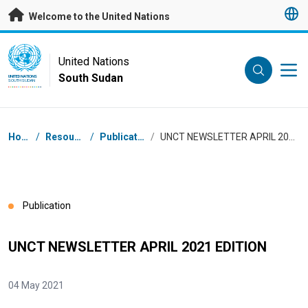
Skip to main content
Welcome to the United Nations
UN Logo
United Nations
South Sudan
UNITED NATIONS
SOUTH SUDAN
Breadcrumb
Home
/
Resources
/
Publications
/
UNCT NEWSLETTER APRIL 2021 EDITION
Publication
UNCT NEWSLETTER APRIL 2021 EDITION
04 May 2021