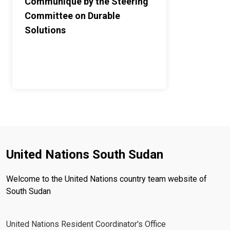
Communiqué by the Steering
Committee on Durable
Solutions
United Nations South Sudan
Welcome to the United Nations country team website of
South Sudan
United Nations Resident Coordinator's Office