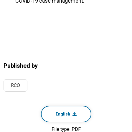
COVID-19 case management.
Published by
RCO
English
File type: PDF