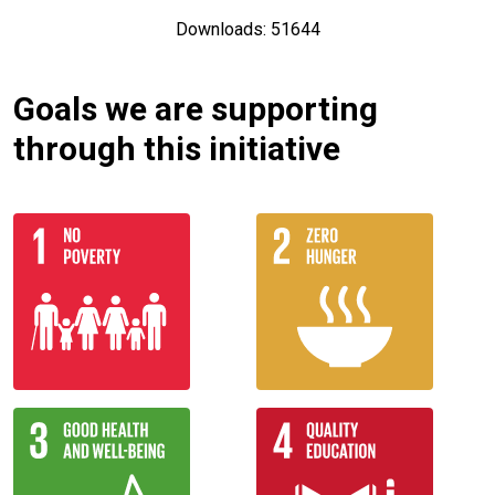
Downloads: 51644
Goals we are supporting
through this initiative