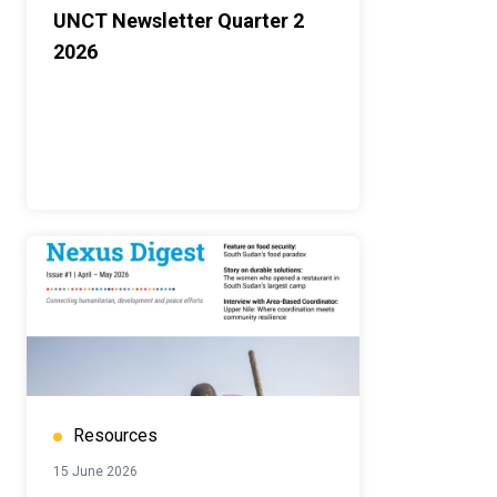
UNCT Newsletter Quarter 2
2026
Resources
15 June 2026