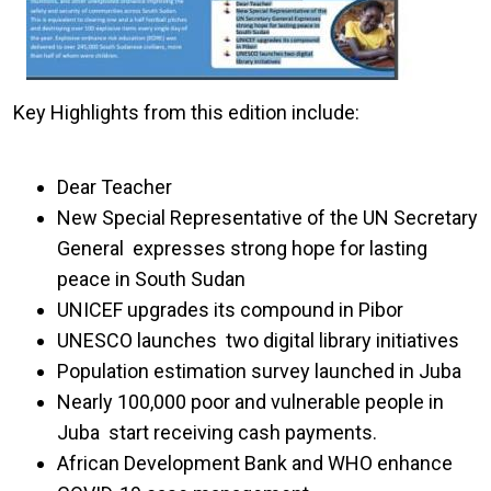
Key Highlights from this edition include:
Dear Teacher
New Special Representative of the UN Secretary
General expresses strong hope for lasting
peace in South Sudan
UNICEF upgrades its compound in Pibor
UNESCO launches two digital library initiatives
Population estimation survey launched in Juba
Nearly 100,000 poor and vulnerable people in
Juba start receiving cash payments.
African Development Bank and WHO enhance