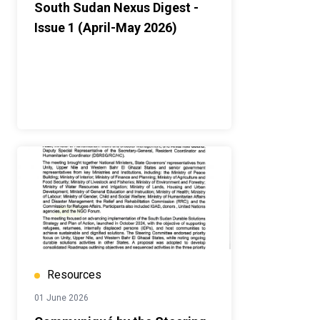
South Sudan Nexus Digest -
Issue 1 (April-May 2026)
Resources
01 June 2026