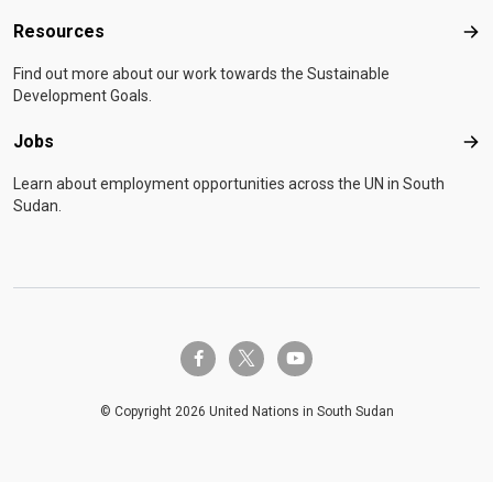
Resources
Res
Find out more about our work towards the Sustainable
Development Goals.
Jobs
Job
Learn about employment opportunities across the UN in South
Sudan.
twitter-x
facebook-f
youtube
© Copyright 2026 United Nations in South Sudan