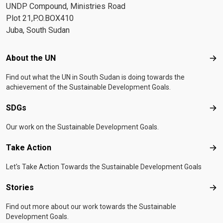
UNDP Compound, Ministries Road
Plot 21,P.O.BOX410
Juba, South Sudan
Footer menu
About the UN
Abo
Find out what the UN in South Sudan is doing towards the
achievement of the Sustainable Development Goals.
SDGs
SD
Our work on the Sustainable Development Goals.
Take Action
Tak
Let's Take Action Towards the Sustainable Development Goals
Stories
Sto
Find out more about our work towards the Sustainable
Development Goals.